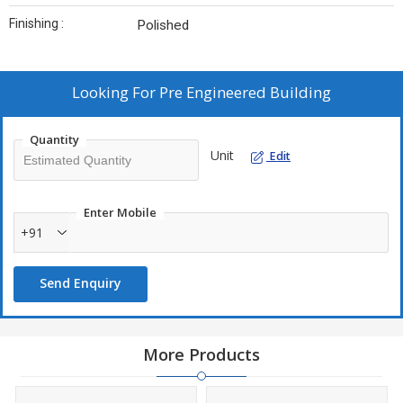
Finishing :
Polished
Looking For
Pre Engineered Building
Quantity
Unit
Edit
Enter Mobile
+91
Send Enquiry
More Products