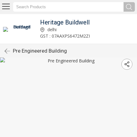
Heritage Buildwell
delhi
GST : 07AAXPS6472M2ZI
Pre Engineered Building