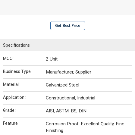
Get Best Price
Specifications
MOQ :
2 Unit
Business Type :
Manufacturer, Supplier
Material :
Galvanized Steel
Application :
Constructional, Industrial
Grade :
AISI, ASTM, BS, DIN
Feature :
Corrosion Proof, Excellent Quality, Fine
Finishing