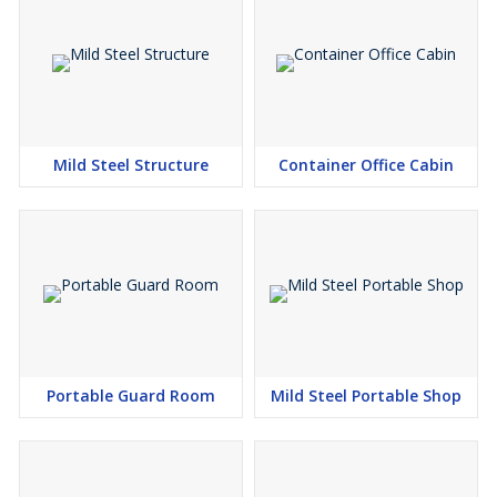
Mild Steel Structure
Container Office Cabin
Portable Guard Room
Mild Steel Portable Shop