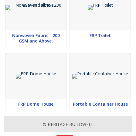
Nonwoven Fabric - 200
FRP Toilet
GSM and Above.
FRP Dome House
Portable Container House
© HERITAGE BUILDWELL