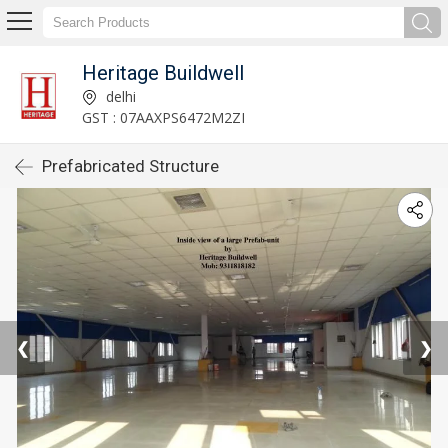
Heritage Buildwell
delhi
GST : 07AAXPS6472M2ZI
Prefabricated Structure
❮
❯