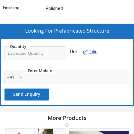
Finishing :
Polished
Looking For
Prefabricated Structure
Quantity
Unit
Edit
Enter Mobile
+91
Send Enquiry
More Products