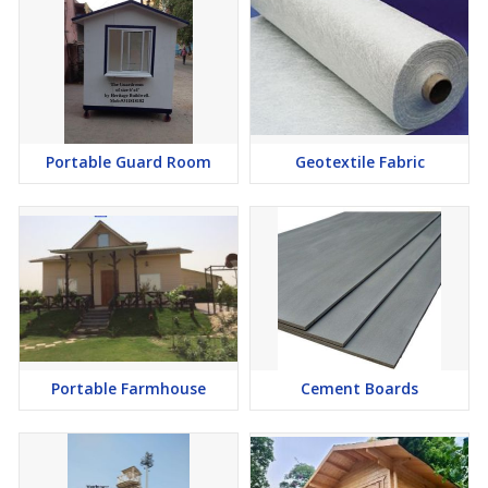
Portable Guard Room
Geotextile Fabric
Portable Farmhouse
Cement Boards