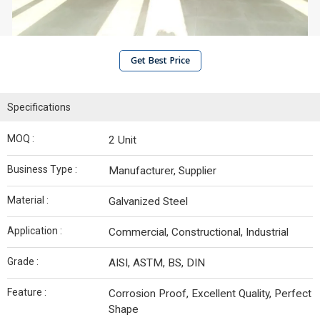
Get Best Price
Specifications
MOQ :
2 Unit
Business Type :
Manufacturer, Supplier
Material :
Galvanized Steel
Application :
Commercial, Constructional, Industrial
Grade :
AISI, ASTM, BS, DIN
Feature :
Corrosion Proof, Excellent Quality, Perfect
Shape