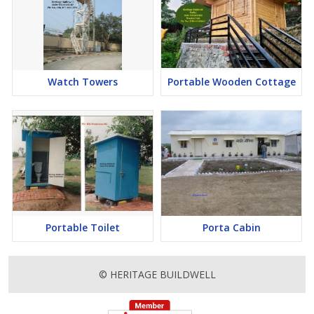
Watch Towers
Portable Wooden Cottage
Portable Toilet
Porta Cabin
© HERITAGE BUILDWELL